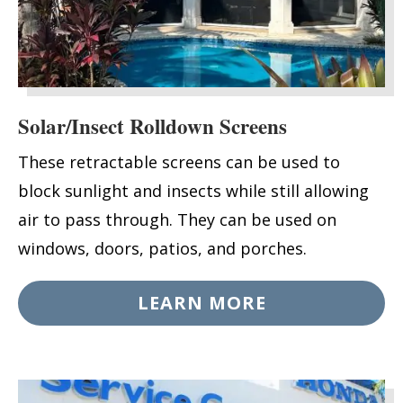
Solar/Insect Rolldown Screens
These retractable screens can be used to
block sunlight and insects while still allowing
air to pass through. They can be used on
windows, doors, patios, and porches.
LEARN MORE