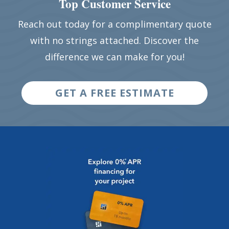
Top Customer Service
Reach out today for a complimentary quote
with no strings attached. Discover the
difference we can make for you!
GET A FREE ESTIMATE