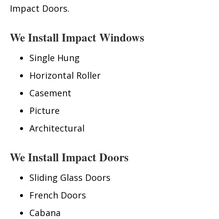
Impact Doors.
We Install Impact Windows
Single Hung
Horizontal Roller
Casement
Picture
Architectural
We Install Impact Doors
Sliding Glass Doors
French Doors
Cabana