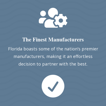

The Finest Manufacturers
Florida boasts some of the nation’s premier
manufacturers, making it an effortless
decision to partner with the best.
