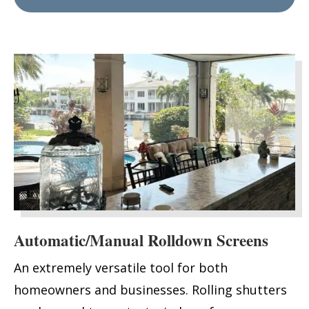
Automatic/Manual Rolldown Screens
An extremely versatile tool for both
homeowners and businesses. Rolling shutters