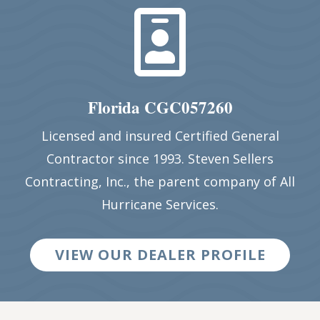

Florida CGC057260
Licensed and insured Certified General
Contractor since 1993. Steven Sellers
Contracting, Inc., the parent company of All
Hurricane Services.
VIEW OUR DEALER PROFILE