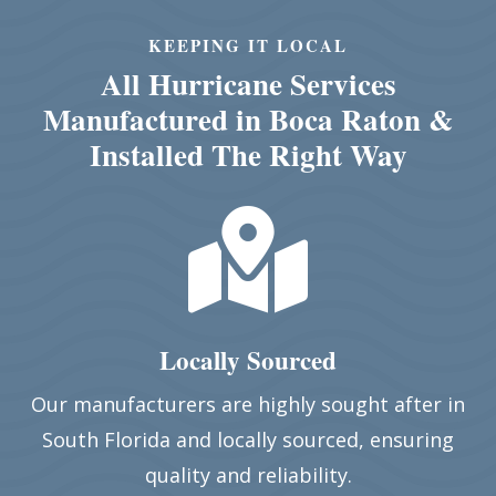
KEEPING IT LOCAL
All Hurricane Services
Manufactured in Boca Raton &
Installed The Right Way

Locally Sourced
Our manufacturers are highly sought after in
South Florida and locally sourced, ensuring
quality and reliability.