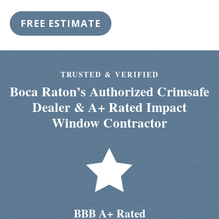
FREE ESTIMATE
TRUSTED & VERIFIED
Boca Raton’s Authorized Crimsafe
Dealer & A+ Rated Impact
Window Contractor

BBB A+ Rated