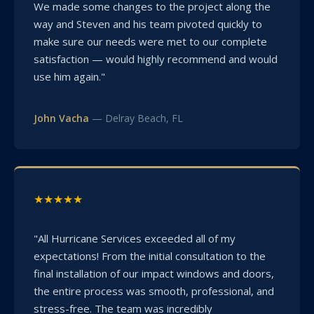
We made some changes to the project along the
way and Steven and his team pivoted quickly to
make sure our needs were met to our complete
satisfaction — would highly recommend and would
use him again."
John Vacha
— Delray Beach, FL
★★★★★
"All Hurricane Services exceeded all of my
expectations! From the initial consultation to the
final installation of our impact windows and doors,
the entire process was smooth, professional, and
stress-free. The team was incredibly