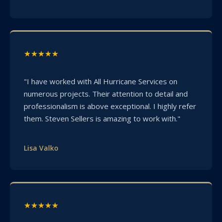
★★★★★
"I have worked with All Hurricane Services on
numerous projects. Their attention to detail and
professionalism is above exceptional. I highly refer
them. Steven Sellers is amazing to work with."
Lisa Valko
★★★★★