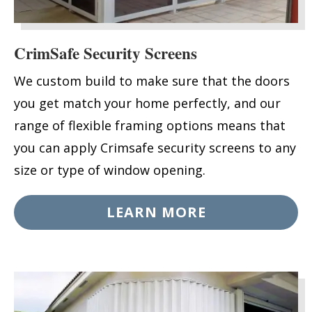
CrimSafe Security Screens
We custom build to make sure that the doors
you get match your home perfectly, and our
range of flexible framing options means that
you can apply Crimsafe security screens to any
size or type of window opening.
LEARN MORE