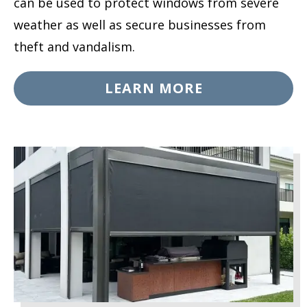
can be used to protect windows from severe
weather as well as secure businesses from
theft and vandalism.
LEARN MORE