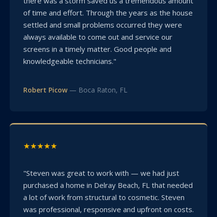
there was a storm saved us a tremendous amount
of time and effort. Through the years as the house
settled and small problems occurred they were
always available to come out and service our
screens in a timely matter. Good people and
knowledgeable technicians."
Robert Picow
— Boca Raton, FL
★★★★★
"Steven was great to work with — we had just
purchased a home in Delray Beach, FL that needed
a lot of work from structural to cosmetic. Steven
was professional, responsive and upfront on costs.