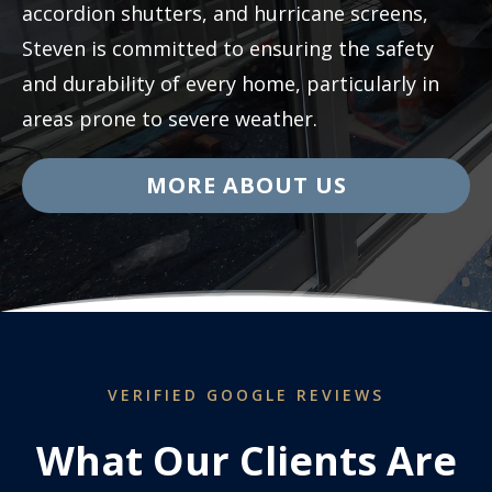
accordion shutters, and hurricane screens,
Steven is committed to ensuring the safety
and durability of every home, particularly in
areas prone to severe weather.
MORE ABOUT US
VERIFIED GOOGLE REVIEWS
What Our Clients Are