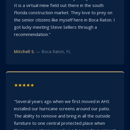
It is a virtual mine field out there in the south
Florida construction market. They love to prey on
the senior citizens like myself here in Boca Raton. I
got lucky meeting Steve Sellers through a
recommendation."
Mitchell S.
— Boca Raton, FL
★★★★★
"Several years ago when we first moved in AHS
installed our hurricane screens around our patio.
The ability to remove and bring in all the outside
furniture to one central protected place when