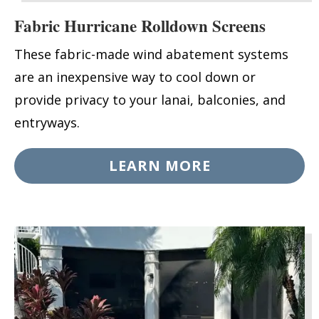
Fabric Hurricane Rolldown Screens
These fabric-made wind abatement systems
are an inexpensive way to cool down or
provide privacy to your lanai, balconies, and
entryways.
LEARN MORE