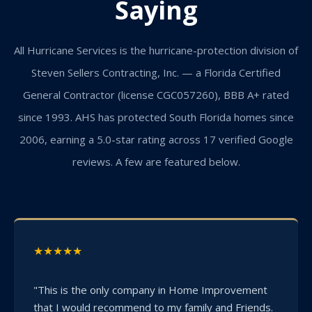
Saying
All Hurricane Services is the hurricane-protection division of
Steven Sellers Contracting, Inc. — a Florida Certified
General Contractor (license CGC057260), BBB A+ rated
since 1993. AHS has protected South Florida homes since
2006, earning a 5.0-star rating across 17 verified Google
reviews. A few are featured below.
★★★★★
"This is the only company in Home Improvement
that I would recommend to my family and Friends.