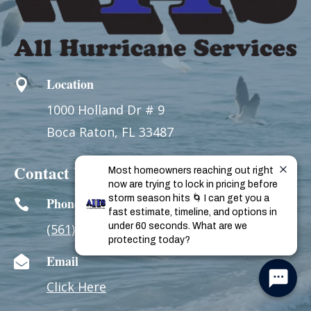
Location

1000 Holland Dr # 9
Boca Raton, FL 33487
Contact Us
Most homeowners reaching out right 
now are trying to lock in pricing before 
storm season hits 🌀 I can get you a 
Phone

fast estimate, timeline, and options in 
(561) 893-WIND
under 60 seconds. What are we 
(9463)
protecting today?
Email

Click Here