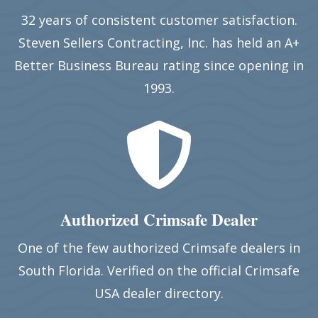
32 years of consistent customer satisfaction.
Steven Sellers Contracting, Inc. has held an A+
Better Business Bureau rating since opening in
1993.

Authorized Crimsafe Dealer
One of the few authorized Crimsafe dealers in
South Florida. Verified on the official Crimsafe
USA dealer directory.