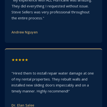
They did everything I requested without issue.
Steve Sellers was very professional throughout
the entire process."
Andrew Nguyen
★★★★★
"Hired them to install repair water damage at one
of my rental properties. They rebuilt walls and
installed new sliding doors impeccably and on a
timely manner. Highly recommend!"
Dr. Elan Salee