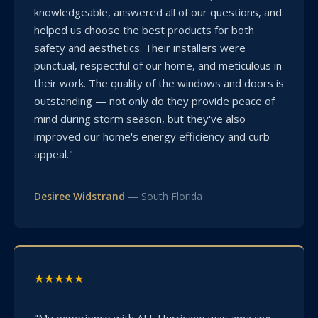
knowledgeable, answered all of our questions, and
helped us choose the best products for both
safety and aesthetics. Their installers were
punctual, respectful of our home, and meticulous in
their work. The quality of the windows and doors is
outstanding — not only do they provide peace of
mind during storm season, but they've also
improved our home's energy efficiency and curb
appeal."
Desiree Widstrand
— South Florida
★★★★★
"My experience with ALL Hurricane was amazing.