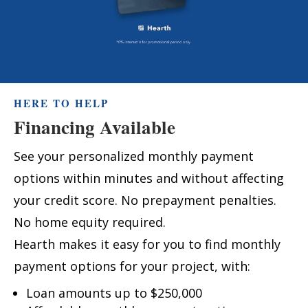
HERE TO HELP
Financing Available
See your personalized monthly payment
options within minutes and without affecting
your credit score. No prepayment penalties.
No home equity required.
Hearth makes it easy for you to find monthly
payment options for your project, with:
Loan amounts up to $250,000