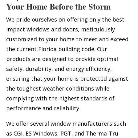
Your Home Before the Storm
We pride ourselves on offering only the best
impact windows and doors, meticulously
customized to your home to meet and exceed
the current Florida building code. Our
products are designed to provide optimal
safety, durability, and energy efficiency,
ensuring that your home is protected against
the toughest weather conditions while
complying with the highest standards of
performance and reliability.
We offer several window manufacturers such
as CGI, ES Windows, PGT, and Therma-Tru