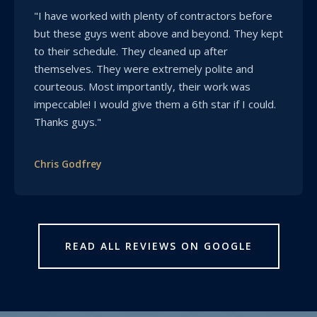
"I have worked with plenty of contractors before
but these guys went above and beyond. They kept
to their schedule. They cleaned up after
themselves. They were extremely polite and
courteous. Most importantly, their work was
impeccable! I would give them a 6th star if I could.
Thanks guys."
Chris Godfrey
READ ALL REVIEWS ON GOOGLE