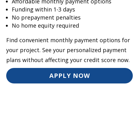
Affordable monthly payment options
Funding within 1-3 days
No prepayment penalties
No home equity required
Find convenient monthly payment options for
your project. See your personalized payment
plans without affecting your credit score now.
APPLY NOW