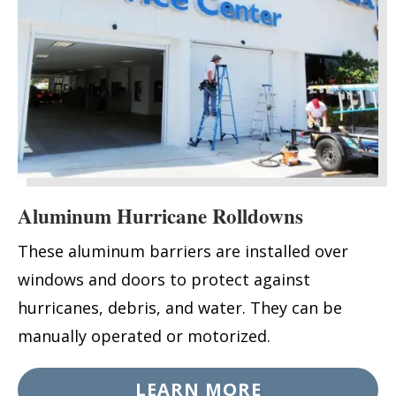
Aluminum Hurricane Rolldowns
These aluminum barriers are installed over
windows and doors to protect against
hurricanes, debris, and water. They can be
manually operated or motorized.
LEARN MORE