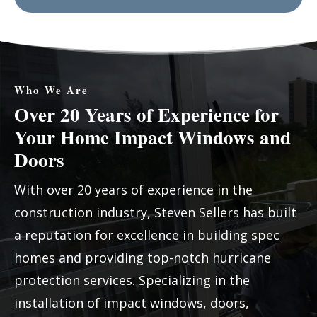
Who We Are
Over 20 Years of Experience for
Your Home Impact Windows and
Doors
With over 20 years of experience in the
construction industry, Steven Sellers has built
a reputation for excellence in building spec
homes and providing top-notch hurricane
protection services. Specializing in the
installation of impact windows, doors,