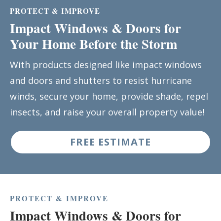
PROTECT & IMPROVE
Impact Windows & Doors for
Your Home Before the Storm
With products designed like impact windows
and doors and shutters to resist hurricane
winds, secure your home, provide shade, repel
insects, and raise your overall property value!
FREE ESTIMATE
PROTECT & IMPROVE
Impact Windows & Doors for