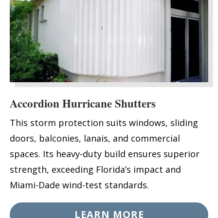
Accordion Hurricane Shutters
This storm protection suits windows, sliding
doors, balconies, lanais, and commercial
spaces. Its heavy-duty build ensures superior
strength, exceeding Florida’s impact and
Miami-Dade wind-test standards.
LEARN MORE